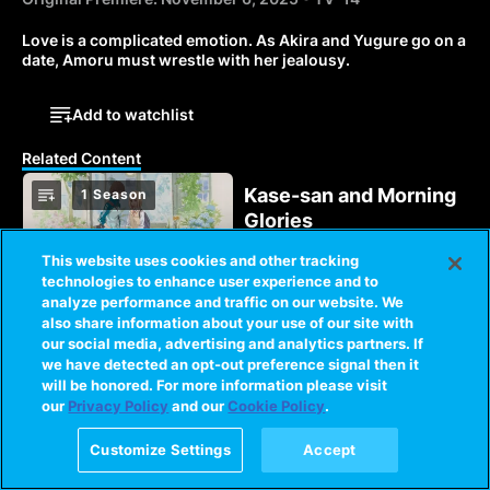
Love is a complicated emotion. As Akira and Yugure go on a 
date, Amoru must wrestle with her jealousy.
Add to watchlist
Related Content
Kase-san and Morning
1 Season
Glories
Yamada and Kase are in
This website uses cookies and other tracking
love, but will their
technologies to enhance user experience and to
relationship continue to
analyze performance and traffic on our website. We
bloom as college
also share information about your use of our site with
1 Season
entrance exams threaten
Love Flops
our social media, advertising and analytics partners. If
to keep them apart?
we have detected an opt-out preference signal then it
Asahi must follow his
will be honored. For more information please visit
heart to find which of five
our
Privacy Policy
and our
Cookie Policy
.
people is his perfect
match, else his love
Customize Settings
Accept
fortunes may end in an
The World God Only
4 Seasons
epic flop!
Knows