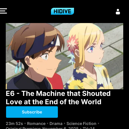
E6 - The Machi
E6 - The Machine that Shouted 
Love at the End of the World
Subscribe
23m 52s
Romance
Drama
Science Fiction
Original Premiere: November 6, 2025
TV-14