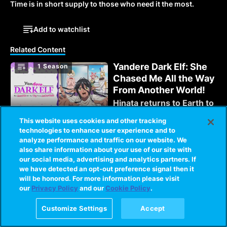
Time is in short supply to those who need it the most.
Add to watchlist
Related Content
Yandere Dark Elf: She
1 Season
Chased Me All the Way
From Another World!
Hinata returns to Earth to
resume a normal life, but
This website uses cookies and other tracking
his dark elf companion
technologies to enhance user experience and to
Mariabelle wants to live
analyze performance and traffic on our website. We
1 Season
with him!
Love Stage!!
also share information about your use of our site with
Antisocial Izumi is forced
our social media, advertising and analytics partners. If
back into spotlight with
we have detected an opt-out preference signal then it
his former costar,
will be honored. For more information please visit
our
Privacy Policy
and our
Cookie Policy
.
Ryouma. But there seems
to be misunderstanding
1 Season
I'm Quitting Heroing
Customize Settings
Accept
about Izumi.
Those he fought to