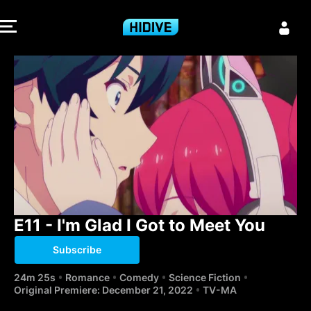
E11 - I'm Glad 
E11 - I'm Glad I Got to Meet You
Subscribe
24m 25s
Romance
Comedy
Science Fiction
Original Premiere: December 21, 2022
TV-MA