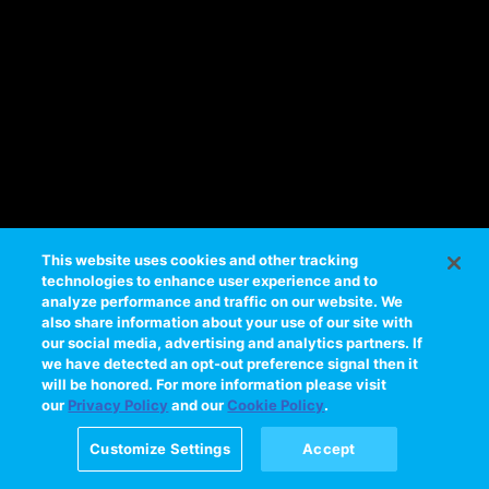
e
s
s
i
n
g
t
h
i
s
This website uses cookies and other tracking
technologies to enhance user experience and to
v
analyze performance and traffic on our website. We
i
also share information about your use of our site with
d
our social media, advertising and analytics partners. If
e
we have detected an opt-out preference signal then it
will be honored. For more information please visit
o
our
Privacy Policy
and our
Cookie Policy
.
Please
try
Customize Settings
Accept
again