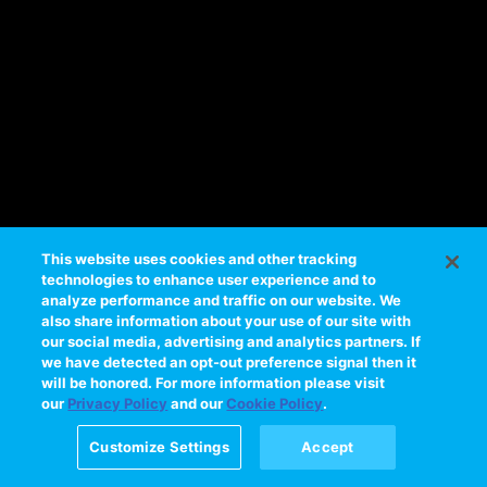
e
s
s
i
n
g
t
h
i
s
This website uses cookies and other tracking
technologies to enhance user experience and to
v
analyze performance and traffic on our website. We
i
also share information about your use of our site with
d
our social media, advertising and analytics partners. If
e
we have detected an opt-out preference signal then it
will be honored. For more information please visit
o
our
Privacy Policy
and our
Cookie Policy
.
Please
try
Customize Settings
Accept
again