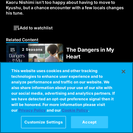
Kaoru Nishimi isn't too happy about having to move to 
Kyushu, but a chance encounter with a few locals changes 
his tune.
Add to watchlist
Related Content
The Dangers in My
2 Seasons
Heart
Kyotaro fantasizes about
acting on his twisted
This website uses cookies and other tracking
thoughts until an
technologies to enhance user experience and to
encounter with Anna
analyze performance and traffic on our website. We
Love, Chunibyo &
2 Seasons
sparks a light in his heart.
also share information about your use of our site with
Other Delusions!
our social media, advertising and analytics partners. If
we have detected an opt-out preference signal then it
When Yuta meets the
will be honored. For more information please visit
eccentric, delusional
our
Privacy Policy
and our
Cookie Policy
.
Rikka, his chances for a
normal high school life
Customize Settings
Accept
3 Seasons
become slim to none!
Oshi No Ko