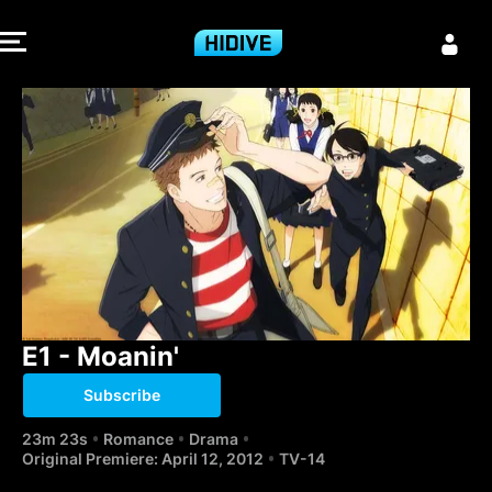
E1 - Moanin' -
E1 - Moanin'
Subscribe
23m 23s
Romance
Drama
Original Premiere: April 12, 2012
TV-14