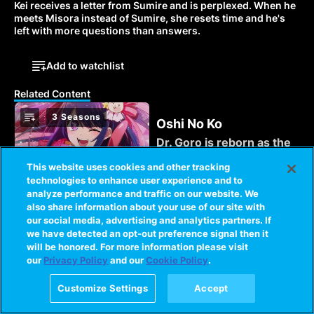
Kei receives a letter from Sumire and is perplexed. When he 
meets Misora instead of Sumire, she resets time and he's 
left with more questions than answers. 
Add to watchlist
Related Content
3 Seasons
Oshi No Ko
Dr. Goro is reborn as the
son of the young starlet
This website uses cookies and other tracking
Ai Hoshino after her
technologies to enhance user experience and to
delusional stalker
analyze performance and traffic on our website. We
murders him.
1 Season
SHIKIZAKURA
also share information about your use of our site with
our social media, advertising and analytics partners. If
A twist of fate puts
we have detected an opt-out preference signal then it
ordinary high school
will be honored. For more information please visit
student Kakeru Miwa on
our
Privacy Policy
and our
Cookie Policy
.
the front lines of the
battle against the
1 Season
Customize Settings
Accept
Mezzo
monstrous Oni.
The members of the