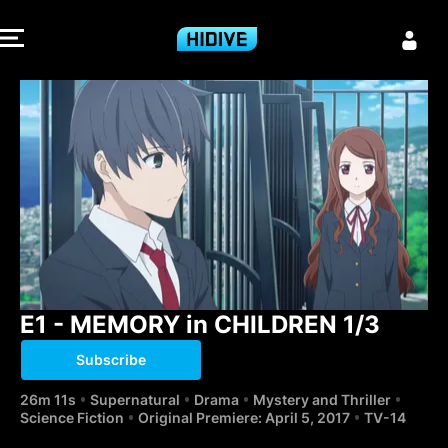
E1 - MEMORY i
E1 - MEMORY in CHILDREN 1/3
Subscribe
26m 11s
Supernatural
Drama
Mystery and Thriller
Science Fiction
Original Premiere: April 5, 2017
TV-14