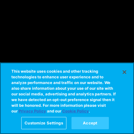
This website uses cookies and other tracking
technologies to enhance user experience and to
analyze performance and traffic on our website. We
also share information about your use of our site with
our social media, advertising and analytics partners. If
we have detected an opt-out preference signal then it
will be honored. For more information please visit
our
Privacy Policy
and our
Cookie Policy
.
Customize Settings
Accept