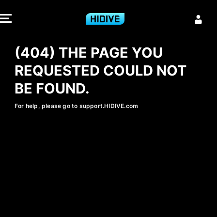
404 - HIDIVE
(404) THE PAGE YOU
REQUESTED COULD NOT
BE FOUND.
For help, please go to support.HIDIVE.com