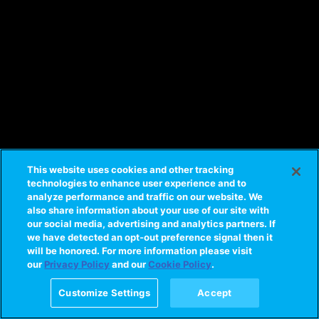
This website uses cookies and other tracking
technologies to enhance user experience and to
analyze performance and traffic on our website. We
also share information about your use of our site with
our social media, advertising and analytics partners. If
we have detected an opt-out preference signal then it
will be honored. For more information please visit
our
Privacy Policy
and our
Cookie Policy
.
Customize Settings
Accept