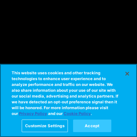
This website uses cookies and other tracking
technologies to enhance user experience and to
analyze performance and traffic on our website. We
also share information about your use of our site with
our social media, advertising and analytics partners. If
we have detected an opt-out preference signal then it
will be honored. For more information please visit
our
Privacy Policy
and our
Cookie Policy
.
Customize Settings
Accept