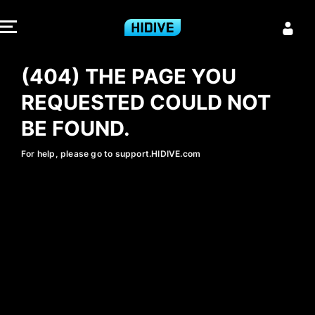
404 - HIDIVE
(404) THE PAGE YOU
REQUESTED COULD NOT
BE FOUND.
For help, please go to support.HIDIVE.com