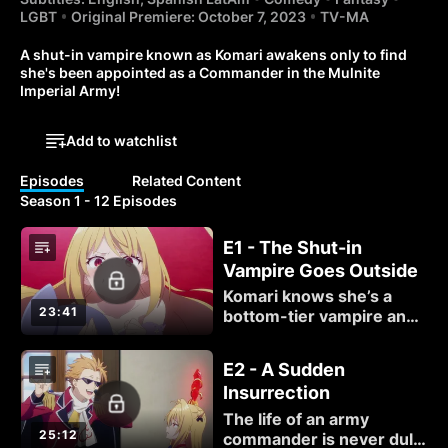
LGBT
Original Premiere: October 7, 2023
TV-MA
A shut-in vampire known as Komari awakens only to find 
she's been appointed as a Commander in the Mulnite 
Imperial Army!
Add to watchlist
Episodes
Related Content
Season 1 - 12 Episodes
E1 - The Shut-in
Vampire Goes Outside
Komari knows she’s a
23:41
bottom-tier vampire and
has questions that need
answers. How did she
E2 - A Sudden
become a Crimson Lord?
Insurrection
Why does she have an
army? And who is this
The life of an army
maid in her room?
25:12
commander is never dull,