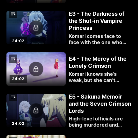
as questionable officers,
an assassin, and even a
E3 - The Darkness of
duel can attest to.
the Shut-in Vampire
Princess
Komari comes face to
24:02
face with the one who
bullied her three years
ago.
E4 - The Mercy of the
Lonely Crimson
Komari knows she’s
24:02
weak, but she can’t
abandon Vill. She will fight
Millicent, even if her
E5 - Sakuna Memoir
chances of winning are
and the Seven Crimson
low.
Lords
High-level officials are
24:02
being murdered and
Komari is tasked with
hunting down the