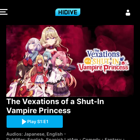
The Vexations 
The Vexations of a Shut-In 
Vampire Princess
Play S1:E1
Audios: Japanese, English
Subtitles: English, Spanish LatAm
Comedy
Fantasy