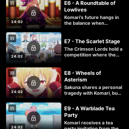
E6 - A Roundtable of
terrorist responsible
Lowlives
alongside a Crimson Lord
wanting revenge against
Komari’s future hangs in
her killer.
24:02
the balance when
another Crimson Lord
calls for her
impeachment.
E7 - The Scarlet Stage
The Crimson Lords hold a
competition where the
24:02
contestant with the
lowest score must
resign.
E8 - Wheels of
Asterism
Sakuna shares a personal
24:02
tragedy with Komari, but
just as their bond
deepens, another
E9 - A Warblade Tea
Crimson Lord makes his
Party
presence known.
Komari receives a tea
24:02
party invitation from the