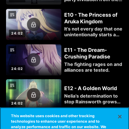
Moonpeach Princess to
ease tensions between
E10 - The Princess of
their two countries,
Aruka Kingdom
which convinces the
Crimson Lord that it’s an
It’s not every day that one
obvious trap.
24:02
unintentionally starts a
war, but that’s the
situation Komari finds
E11 - The Dream-
herself in. At least things
Crushing Paradise
can’t get any worse,
right?
The fighting rages on and
24:02
alliances are tested.
E12 - A Golden World
Nelia’s determination to
stop Rainsworth grows
24:02
stronger, but she cannot
defeat him without
This website uses cookies and other tracking
Komari’s help.
technologies to enhance user experience and to
analyze performance and traffic on our website. We