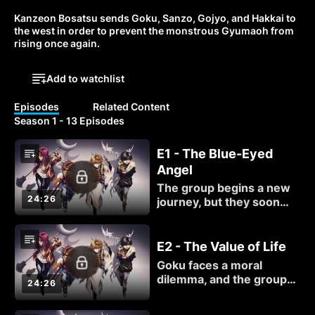
Kanzeon Bosatsu sends Goku, Sanzo, Gojyo, and Hakkai to 
the west in order to prevent the monstrous Gyumaoh from 
rising once again.
Add to watchlist
Episodes
Related Content
Season 1 - 13 Episodes
E1 - The Blue-Eyed
Angel
The group begins a new
24:26
journey, but they soon
find themselves under
attack. Not by demons,
but by humans...
E2 - The Value of Life
Goku faces a moral
dilemma, and the group
24:26
must quickly leave. When
they run into Bishop