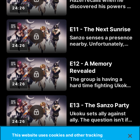
Hazel recalls when he
begins.
discovered his powers as
24:26
well as his first encounter
with Gat.
E11 - The Next Sunrise
Sanzo senses a presence
nearby. Unfortunately,
24:26
that presence has a
name: Ukoku.
E12 - A Memory
Revealed
The group is having a
24:26
hard time fighting Ukoku,
and things will only get
worse from there.
E13 - The Sanzo Party
Ukoku sets ally against
ally. The question isn't if
24:26
friendship can overcome
adversity, but who will
This website uses cookies and other tracking
remain standing when