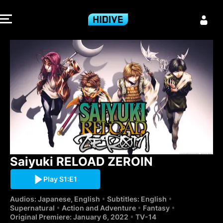
Saiyuki RELOA
Saiyuki RELOAD ZEROIN
Play S1:E1
Audios: Japanese, English
Subtitles: English
Supernatural
Action and Adventure
Fantasy
Original Premiere: January 6, 2022
TV-14