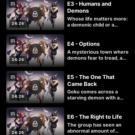
Hazel again, they have
E3 - Humans and
questions that need
Demons
answers.
Whose life matters more:
24:26
a demonic child or a
human baby?
E4 - Options
A mysterious town where
demons fear to tread, and
24:26
yet Goku, Hakkai and
Gojyo entered just fine...
something is amiss, and it
E5 - The One That
isn't simply the way the
Came Back
villagers treat demons.
Goku comes across a
24:26
starving demon with a
flair for the dramatic.
E6 - The Right to Life
The group has seen an
abnormal amount of
24:26