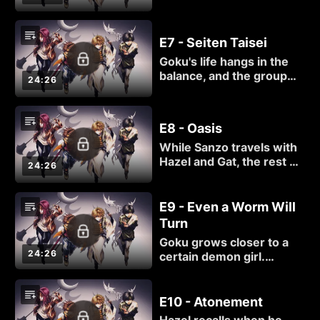
yellow eyes since their
arrival in town. Since that
color is proof people
E7 - Seiten Taisei
were once dead, Hazel
Goku's life hangs in the
may be nearby.
balance, and the group
24:26
resorts to drastic
measures to save him.
E8 - Oasis
While Sanzo travels with
Hazel and Gat, the rest of
24:26
the group find
themselves in a town
populated by demons.
E9 - Even a Worm Will
Turn
Goku grows closer to a
24:26
certain demon girl.
Unfortunately, there may
not be a happily ever
after once tensions boil
E10 - Atonement
over and the fighting