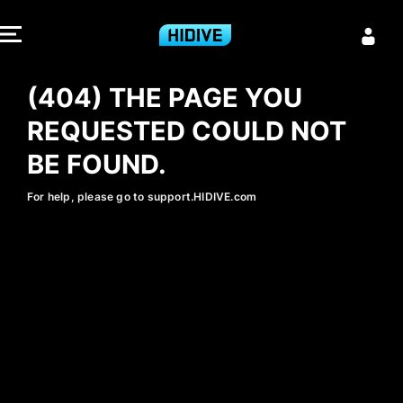
404 - HIDIVE
(404) THE PAGE YOU
REQUESTED COULD NOT
BE FOUND.
For help, please go to support.HIDIVE.com