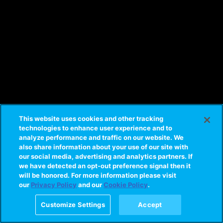
This website uses cookies and other tracking
technologies to enhance user experience and to
analyze performance and traffic on our website. We
also share information about your use of our site with
our social media, advertising and analytics partners. If
we have detected an opt-out preference signal then it
will be honored. For more information please visit
our
Privacy Policy
and our
Cookie Policy
.
Customize Settings
Accept