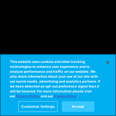
This website uses cookies and other tracking
technologies to enhance user experience and to
analyze performance and traffic on our website. We
also share information about your use of our site with
our social media, advertising and analytics partners. If
we have detected an opt-out preference signal then it
will be honored. For more information please visit
our
Privacy Policy
and our
Cookie Policy
.
Customize Settings
Accept