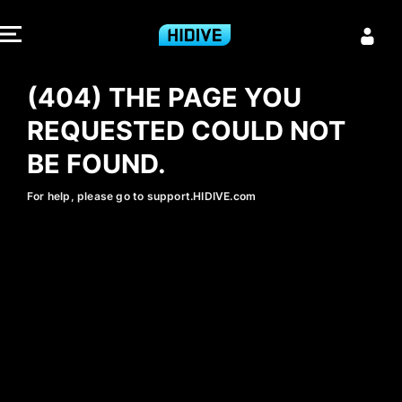
404 - HIDIVE
(404) THE PAGE YOU
REQUESTED COULD NOT
BE FOUND.
For help, please go to support.HIDIVE.com