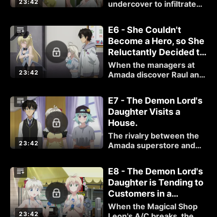
23:42
King.
undercover to infiltrate
the new Amada
superstore in order to
E6 - She Couldn't
find out what makes it so
Become a Hero, so She
great.
Reluctantly Decided to
Get a Job, Too.
When the managers at
23:42
Amada discover Raul and
Fino's true identities, Raul
inadvertently declares
E7 - The Demon Lord's
war between the two
Daughter Visits a
stores.
House.
The rivalry between the
23:42
Amada superstore and
the Leon crew comes to a
head when a customer
E8 - The Demon Lord's
accidentally orders the
Daughter is Tending to
same product from both
Customers in a
stores.
Swimsuit.
When the Magical Shop
23:42
Leon's A/C breaks, the