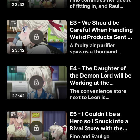
23:42
of fitting in, and Raul
bumps into an old rival
that makes him question
E3 - We Should be
what he's doing.
Careful When Handling
Weird Products Sent to
Us by Corporate.
A faulty air purifier
23:42
spawns a thousand
armed demon, and Raul
must save both Fino and
E4 - The Daughter of
Airi from its grasp.
the Demon Lord will be
Working at the
Convenience Store.
The convenience store
23:42
next to Leon is
understaffed and Fino
decides to help with
E5 - I Couldn't be a
interesting results.
Hero so I Snuck into a
Rival Store with the
Daughter of the Demon
Fino and Raul go