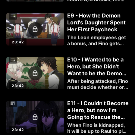
girls will have to don
some very sexy attire
E9 - How the Demon
when they take their
Lord's Daughter Spent
sales outdoors.
Her First Paycheck
The Leon employees get
23:42
a bonus, and Fino gets
her first paycheck.
Unfortunately for Raul,
E10 - I Wanted to be a
Seara volunteers him to
Hero, but She Didn't
take Fino shopping.
Want to be the Demon
Lord
After being attacked, Fino
23:42
must decide whether or
not she will take up her
father's mantle as the
E11 - I Couldn't Become
next Demon Lord.
a Hero, but now I'm
Going to Rescue the
Demon Lord's Daughter
When Fino is kidnapped,
23:42
it will be up to Raul to play