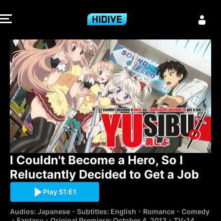
I Couldn't Bec
I Couldn't Become a Hero, So I 
Reluctantly Decided to Get a Job
Play S1:E1
Audios: Japanese
Subtitles: English
Romance
Comedy
Fantasy
Original Premiere: October 4, 2013
TV-14