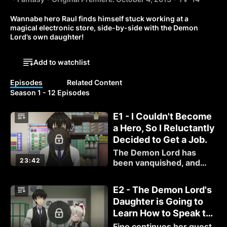
Wannabe hero Raul finds himself stuck working at a 
magical electronic store, side-by-side with the Demon 
Lord’s own daughter!
Add to watchlist
Episodes
Related Content
Season 1 - 12 Episodes
E1 - I Couldn't Become
a Hero, So I Reluctantly
Decided to Get a Job.
The Demon Lord has
23:42
been vanquished, and
those who have been
training their whole lives
E2 - The Demon Lord's
to fight him suddenly find
Daughter is Going to
themselves without
Learn How to Speak to
purpose.
Customers.
Fino continues her quest