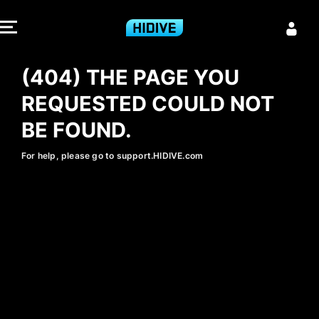
404 - HIDIVE
(404) THE PAGE YOU
REQUESTED COULD NOT
BE FOUND.
For help, please go to support.HIDIVE.com