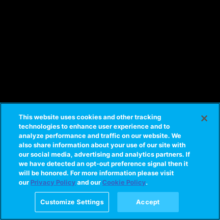
This website uses cookies and other tracking
technologies to enhance user experience and to
analyze performance and traffic on our website. We
also share information about your use of our site with
our social media, advertising and analytics partners. If
we have detected an opt-out preference signal then it
will be honored. For more information please visit
our
Privacy Policy
and our
Cookie Policy
.
Customize Settings
Accept