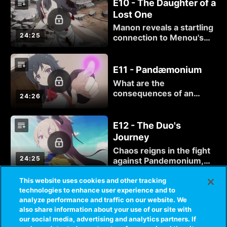
hands. But there is more
E10 - The Daughter of a
to the mysterious Manon
Lost One
Libelle than she
Manon reveals a startling
bargained for...
24:25
connection to Menou's
mentor and an even more
startling power, but she's
far from the greatest
E11 - Pandæmonium
danger lurking inside
What are the
Libelle... or even inside
consequences of an
24:26
herself.
Executioner failing to
eliminate her target? For
Menou and Akari, the
E12 - The Duo's
answer is more terrible
Journey
than anything they could
Chaos reigns in the fight
have imagined.
24:25
against Pandemonium,
and with ether in short
supply, Menou is running
This website uses cookies and other tracking
out of options to defeat
technologies to enhance user experience and to
analyze performance and traffic on our website. We
the looming evil. But
also share information about your use of our site with
through Akari, there is a
our social media, advertising and analytics partners. If
way...