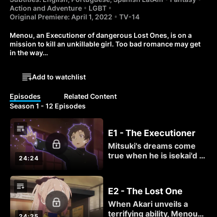
Action and Adventure
LGBT
Original Premiere: April 1, 2022
TV-14
Menou, an Executioner of dangerous Lost Ones, is on a 
mission to kill an unkillable girl. Too bad romance may get 
in the way…
Add to watchlist
Episodes
Related Content
Season 1 - 12 Episodes
E1 - The Executioner
Mitsuki's dreams come
true when he is isekai'd to
24:24
another, magical world!
Once he meets the kindly
priestess Menou, his
E2 - The Lost One
grand adventure is sure
When Akari unveils a
to begin... right?
terrifying ability, Menou
24:25