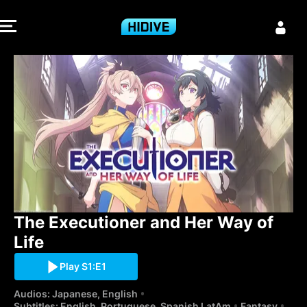
The Executione
The Executioner and Her Way of 
Life
Play S1:E1
Audios: Japanese, English
Subtitles: English, Portuguese, Spanish LatAm
Fantasy