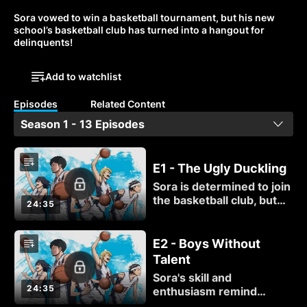
Sora vowed to win a basketball tournament, but his new 
school’s basketball club has turned into a hangout for 
delinquents!
Add to watchlist
Episodes
Related Content
Season 1 - 13 Episodes
E1 - The Ugly Duckling
Sora is determined to join
the basketball club, but
24:35
the club's members are
determined to goof off
instead of practice. Sora's
E2 - Boys Without
solution? A five-on-one
Talent
game, winner takes all!
Sora's skill and
24:35
enthusiasm remind
Momoharu of what it