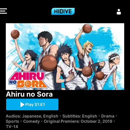
Ahiru no Sora 
Ahiru no Sora
Play S1:E1
Audios: Japanese, English
Subtitles: English
Drama
Sports
Comedy
Original Premiere: October 2, 2019
TV-14