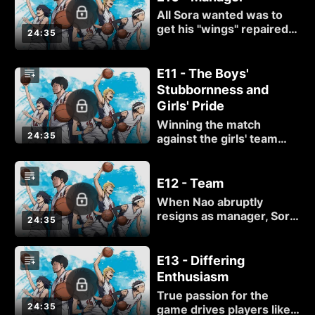
up without a fight.
All Sora wanted was to
get his "wings" repaired.
24:35
He didn't count on getting
a super cute, super
clumsy team manager in
E11 - The Boys'
the bargain!
Stubbornness and
Girls' Pride
Winning the match
24:35
against the girls' team
should be a piece of cake,
but Nao's tactical abilities
— not to mention the
E12 - Team
value of teamwork —
When Nao abruptly
shouldn't be taken lightly.
resigns as manager, Sora
24:35
learns that there is more
to her basketball
background than meets
E13 - Differing
the eye. Later, the need
Enthusiasm
for team funds rears its
True passion for the
expensive head.
24:35
game drives players like