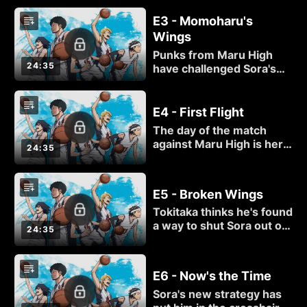
means to be passionate
E3 - Momoharu's
about basketball — but
Wings
will Momoharu keep his
promise to get serious
Punks from Maru High
about the game again?
24:35
have challenged Sora's
team to a basketball
match, but how good is
their team, anyway? Sora
E4 - First Flight
goes undercover to
The day of the match
investigate!
against Maru High is here,
24:35
and Sora can't wait to hit
the court! But do the
punks of Kuzu High stand
E5 - Broken Wings
a chance against their
Tokitaka thinks he's found
more experienced
a way to shut Sora out of
opponents?
24:35
the paint, but the pint-
sized powerhouse still
has a trick up his sleeve
E6 - Now's the Time
that could turn this game
Sora's new strategy has
around!