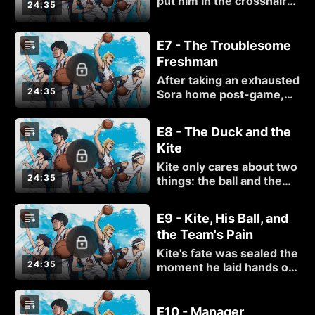
put him in the crosshairs
24:35
of the defense, and
things are looking bleak.
Luckily for him, Kuzu
E7 - The Troublesome
High's secret weapon is
Freshman
ready to take the court!
After taking an exhausted
24:35
Sora home post-game,
Madoka learns the truth
about Sora's basketball-
E8 - The Duck and the
star mother and the
Kite
reasoning behind his
grand ambitions.
Kite only cares about two
24:35
things: the ball and the
basket. Team bonding?
He'll pass, thanks... but
E9 - Kite, His Ball, and
will he change his tune
the Team's Pain
when he learns he shares
a common dream with
Kite's fate was sealed the
Sora?
24:35
moment he laid hands on
those upperclassmen.
Good thing Sora has
never been one to give
E10 - Manager