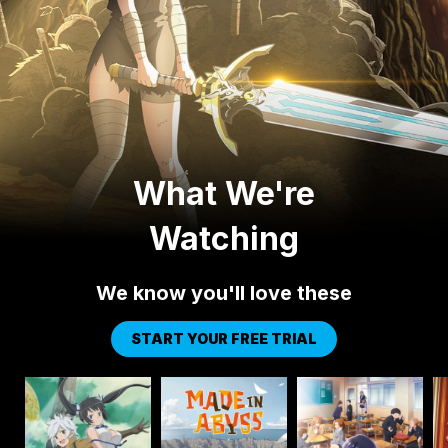
What We're
Watching
We know you'll love these
START YOUR FREE TRIAL