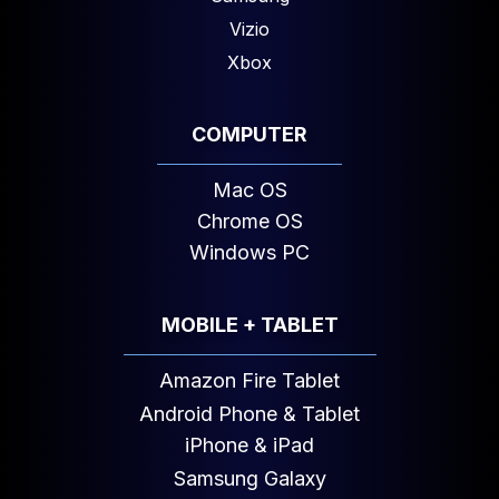
Vizio
Xbox
COMPUTER
Mac OS
Chrome OS
Windows PC
MOBILE + TABLET
Amazon Fire Tablet
Android Phone & Tablet
iPhone & iPad
Samsung Galaxy