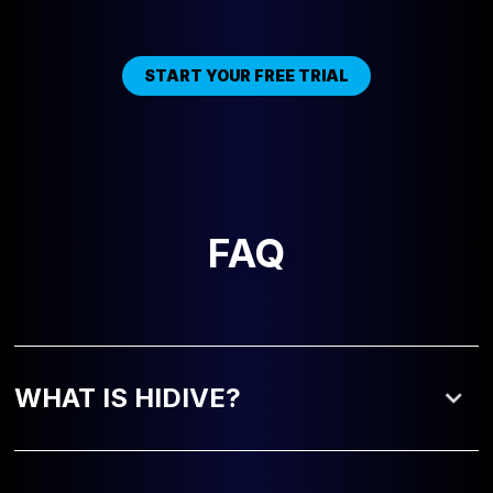
START YOUR FREE TRIAL
FAQ
WHAT IS HIDIVE?