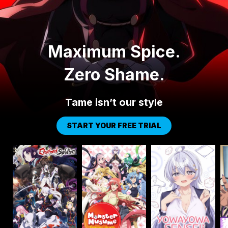
Maximum Spice.
Zero Shame.
Tame isn’t our style
START YOUR FREE TRIAL