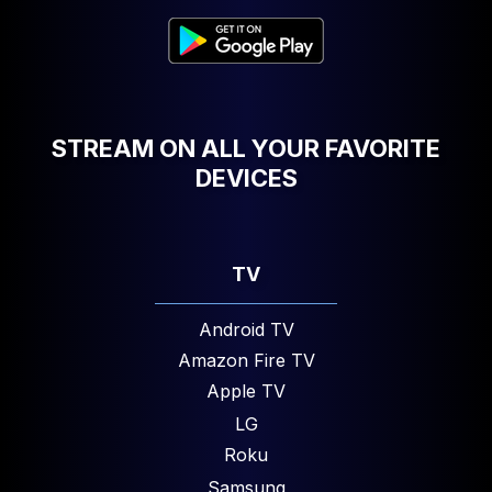
STREAM ON ALL YOUR FAVORITE
DEVICES
TV
Android TV
Amazon Fire TV
Apple TV
LG
Roku
Samsung