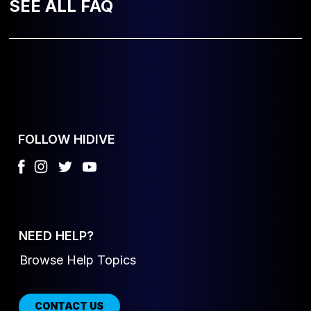
SEE ALL FAQ
FOLLOW HIDIVE
NEED HELP?
Browse Help Topics
CONTACT US