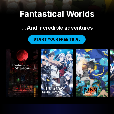
Fantastical Worlds
…And incredible adventures
START YOUR FREE TRIAL