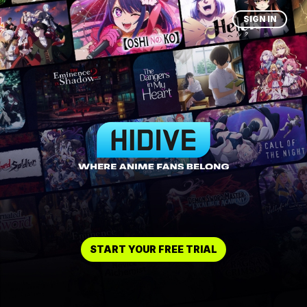
SIGN IN
START YOUR FREE TRIAL