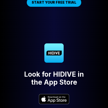
START YOUR FREE TRIAL
Look for HIDIVE in
the App Store