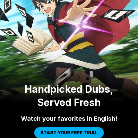
Handpicked Dubs,
Served Fresh
Watch your favorites in English!
START YOUR FREE TRIAL