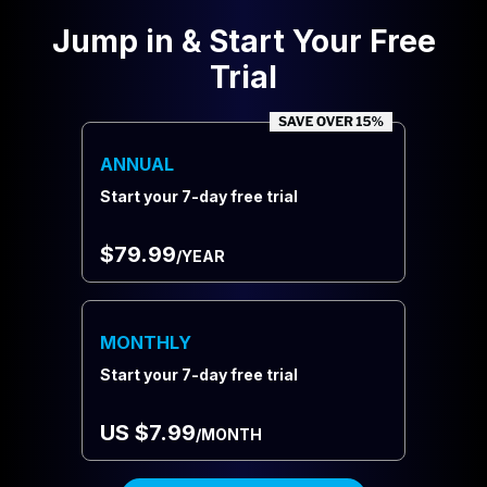
Jump in & Start Your Free
Trial
ANNUAL
Start your 7-day free trial
$79.99
/YEAR
MONTHLY
Start your 7-day free trial
US $7.99
/MONTH