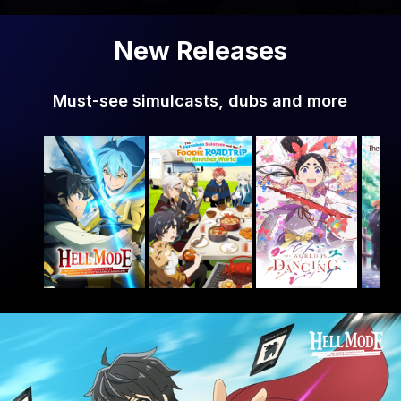
New Releases
Must-see simulcasts, dubs and more