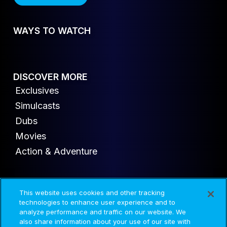
WAYS TO WATCH
DISCOVER MORE
Exclusives
Simulcasts
Dubs
Movies
Action & Adventure
This website uses cookies and other tracking
© 2020-2026 AMC Global Media Inc. All rights reserved.
technologies to enhance user experience and to
analyze performance and traffic on our website. We
also share information about your use of our site with
Advertise
Press
Careers
Privacy
Cookies
Terms and